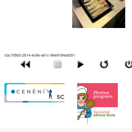
cbc7d563-2614-4c8e-a61c-99e9184e9201