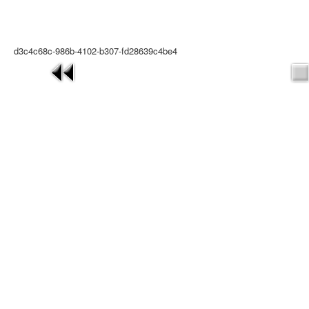
d3c4c68c-986b-4102-b307-fd28639c4be4