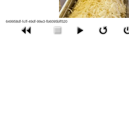
649958df-fcff-49df-99e3-fb6095bff520