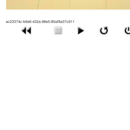
ac23374c-b9a6-432a-98e5-80af8a37c611