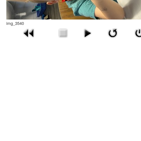
img_3540